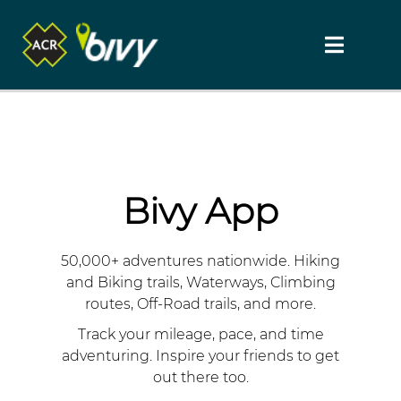
Bivy App
50,000+ adventures nationwide. Hiking
and Biking trails, Waterways, Climbing
routes, Off-Road trails, and more.
Track your mileage, pace, and time
adventuring. Inspire your friends to get
out there too.