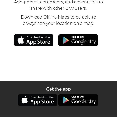
Add photos, comments, and adventures to
share with other Bivy users.
Download Offline Maps to be able to
always see your location on a map.
Get the app