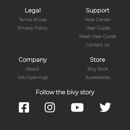
Legal
Support
Terms of Use
Help Center
Privacy Policy
User Guide
Mesh User Guide
Contact Us
Company
Store
About
Bivy Stick
Job Openings
Accessories
Follow the bivy story